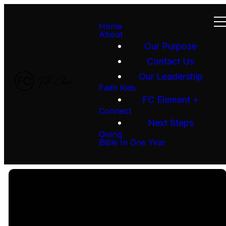
Home
About
Our Purpose
Contact Us
Our Leadership
Faith Kids
FC Element +
Connect
Next Steps
Giving
Bible In One Year