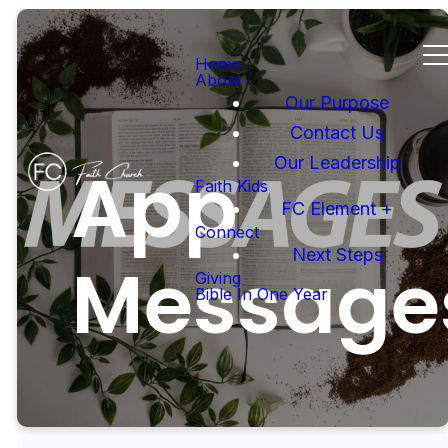
Home
About
Our Purpose
Contact Us
Our Leadership
App
Faith Kids
FC Element +
Connect
Next Steps
Message
Giving
Bible In One Year